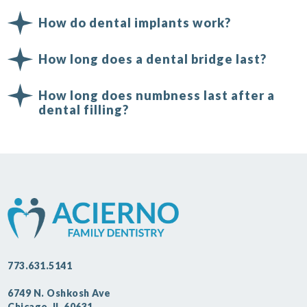
How do dental implants work?
How long does a dental bridge last?
How long does numbness last after a
dental filling?
773.631.5141
6749 N. Oshkosh Ave
Chicago, IL 60631