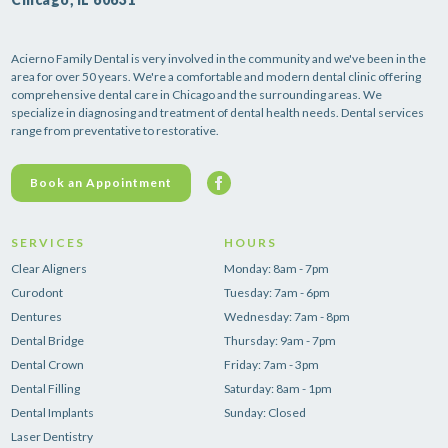
Acierno Family Dental is very involved in the community and we've been in the
area for over 50 years. We're a comfortable and modern dental clinic offering
comprehensive dental care in Chicago and the surrounding areas. We
specialize in diagnosing and treatment of dental health needs. Dental services
range from preventative to restorative.
Book an Appointment
SERVICES
HOURS
Clear Aligners
Monday: 8am - 7pm
Curodont
Tuesday: 7am - 6pm
Dentures
Wednesday: 7am - 8pm
Dental Bridge
Thursday: 9am - 7pm
Dental Crown
Friday: 7am - 3pm
Dental Filling
Saturday: 8am - 1pm
Dental Implants
Sunday: Closed
Laser Dentistry