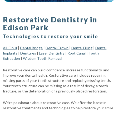
Restorative Dentistry in
Edison Park
Technologies to restore your smile
All-On-4
|
Dental Bridge
|
Dental Crown
|
Dental Filling
|
Dental
Implants
|
Dentures
|
Laser Dentistry
|
Root Canal
|
Tooth
Extraction
|
Wisdom Teeth Removal
Restorative care can build confidence, increase functionality, and
improve your dental health. Restorative care includes repairing
missing parts of your teeth structure and replacing missing teeth.
Your teeth structure can be missing as a result of decay, a tooth
fracture, or the deterioration of a previously placed restoration.
We’re passionate about restorative care. We offer the latest in
restorative treatments and technologies to help restore your smile.