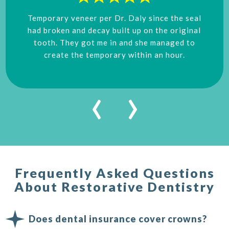
Temporary veneer per Dr. Daly since the seal
had broken and decay built up on the original
tooth. They got me in and she managed to
create the temporary within an hour.
‹
›
Frequently Asked Questions
About Restorative Dentistry
Does dental insurance cover crowns?