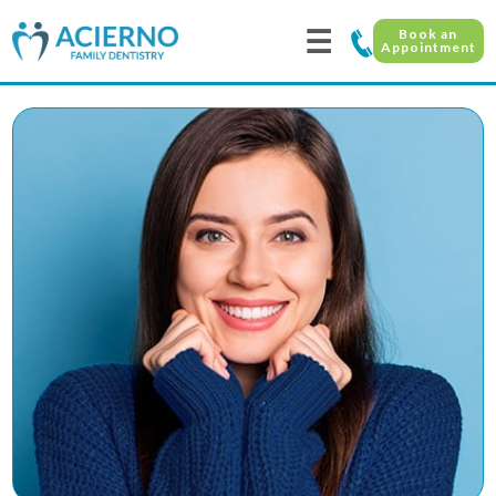
☰
Book an
Appointment