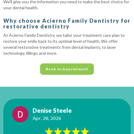
We'll give you the information you need to make the best choice for
your dental health.
Why choose Acierno Family Dentistry for
restorative dentistry
At Acierno Family Dentistry, we tailor your treatment care plan to
restore your smile back to its optimal level of health. We offer
several restorative treatments from dental implants, to laser
technology, fillings and more.
Book an Appointment
Denise Steele
Apr. 28, 2026