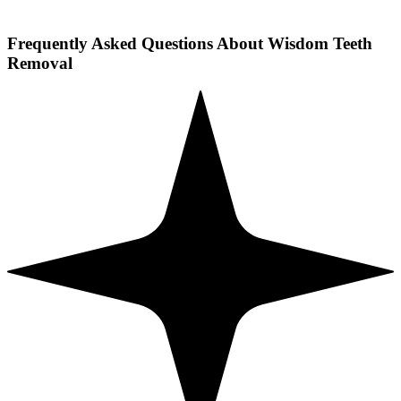
Frequently Asked Questions About Wisdom Teeth
Removal