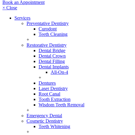
Book an Appointment
× Close
Services
Preventative Dentistry
Curodont
Teeth Cleaning
+
Restorative Dentistry
Dental Bridge
Dental Crown
Dental Filling
Dental Implants
All-On-4
+
Dentures
Laser Dentistry
Root Canal
Tooth Extraction
Wisdom Teeth Removal
+
Emergency Dental
Cosmetic Dentistry
Teeth Whitening
+