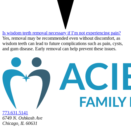
Is wisdom teeth removal necessary if I’m not experiencing pain?
Yes, removal may be recommended even without discomfort, as
wisdom teeth can lead to future complications such as pain, cysts,
and gum disease.
Early removal can help prevent these issues.
773.631.5141
6749 N. Oshkosh Ave
Chicago, IL 60631