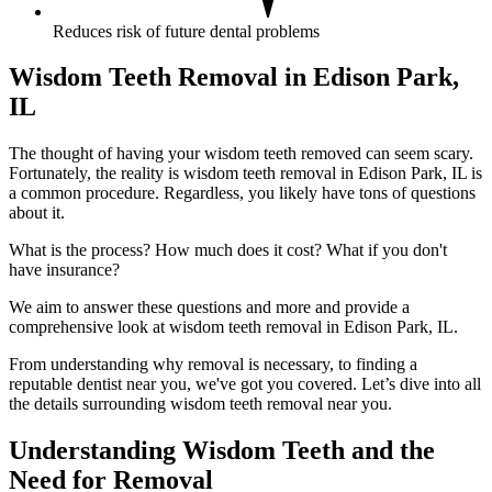
Reduces risk of future dental problems
Wisdom Teeth Removal in Edison Park,
IL
The thought of having your wisdom teeth removed can seem scary.
Fortunately, the reality is wisdom teeth removal in Edison Park, IL is
a common procedure. Regardless, you likely have tons of questions
about it.
What is the process? How much does it cost? What if you don't
have insurance?
We aim to answer these questions and more and provide a
comprehensive look at wisdom teeth removal in Edison Park, IL.
From understanding why removal is necessary, to finding a
reputable dentist near you, we've got you covered. Let’s dive into all
the details surrounding wisdom teeth removal near you.
Understanding Wisdom Teeth and the
Need for Removal