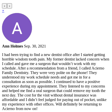
‹
›
×
Ann Holmes
Sep. 30, 2021
I had been trying to find a new dentist office after I started getting
horrible wisdom tooth pain. My former dentist lacked concern when
I called and gave me a surgeon that wouldn’t work with my
schedule. After a recommendation from a friend, I called Acierno
Family Dentistry. They were very polite on the phone! They
understood my work schedule needs and got me in for a
consultation as soon as possible. I continued to have a positive
experience during my appointment. They listened to my concerns
and helped me find a oral surgeon that could remove my tooth the
next day. The cost for the visit without dental insurance was
affordable and I didn’t feel judged for paying out of pocket, unlike
my experience with other offices. Will definitely be returning to
Acierno from now on!