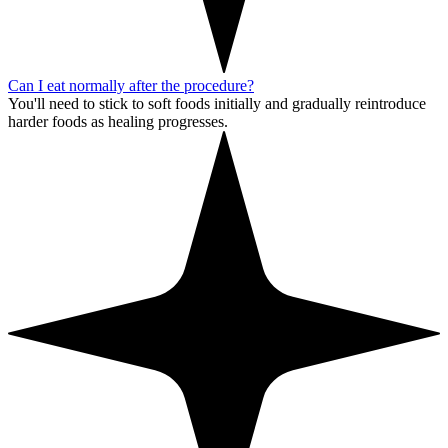
Can I eat normally after the procedure?
You'll need to stick to soft foods initially and gradually reintroduce
harder foods as healing progresses.