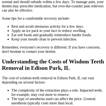
normal and should subside within a few days. To manage pain, your
dentist may prescribe medication, but over-the-counter pain relievers
can also be effective.
Some tips for a comfortable recovery include:
Rest and avoid strenuous activity for a few days.
Apply an ice pack to your face to reduce swelling.
Eat soft foods and gradually reintroduce harder foods.
Keep your mouth clean to prevent infection.
Remember, everyone's recovery is different. If you have concerns,
don't hesitate to contact your dentist.
Understanding the Costs of Wisdom Teeth
Removal in Edison Park, IL
The cost of wisdom teeth removal in Edison Park, IL can vary
depending on several factors:
The complexity of the extraction plays a role. Impacted teeth,
for example, may cost more to remove.
The type of anesthesia used can affect the price. General
anesthesia typically costs more than local.