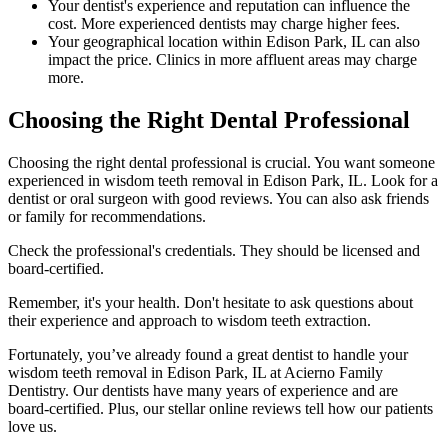
Your dentist's experience and reputation can influence the
cost. More experienced dentists may charge higher fees.
Your geographical location within Edison Park, IL can also
impact the price. Clinics in more affluent areas may charge
more.
Choosing the Right Dental Professional
Choosing the right dental professional is crucial. You want someone
experienced in wisdom teeth removal in Edison Park, IL. Look for a
dentist or oral surgeon with good reviews. You can also ask friends
or family for recommendations.
Check the professional's credentials. They should be licensed and
board-certified.
Remember, it's your health. Don't hesitate to ask questions about
their experience and approach to wisdom teeth extraction.
Fortunately, you’ve already found a great dentist to handle your
wisdom teeth removal in Edison Park, IL at Acierno Family
Dentistry. Our dentists have many years of experience and are
board-certified. Plus, our stellar online reviews tell how our patients
love us.