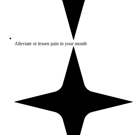
Alleviate or lessen pain in your mouth