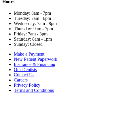
Hours
Monday: 8am - 7pm
Tuesday: 7am - 6pm
Wednesday: 7am - 8pm
Thursday: 9am - 7pm
Friday: 7am - 3pm
Saturday: 8am - 1pm
Sunday: Closed
Make a Payment
New Patient Paperwork
Insurance & Financing
Our Dentists
Contact Us
Careers
Privacy Policy
Terms and Conditions