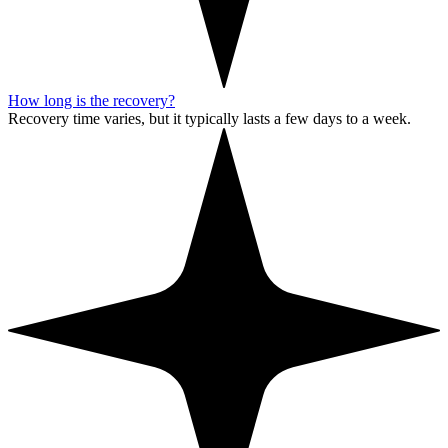
How long is the recovery?
Recovery time varies, but it typically lasts a few days to a week.