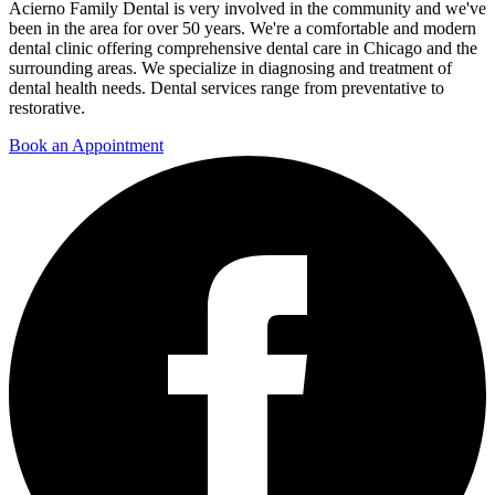
Acierno Family Dental is very involved in the community and we've
been in the area for over 50 years. We're a comfortable and modern
dental clinic offering comprehensive dental care in Chicago and the
surrounding areas. We specialize in diagnosing and treatment of
dental health needs. Dental services range from preventative to
restorative.
Book an Appointment