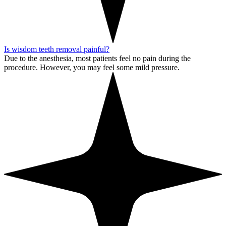
Is wisdom teeth removal painful?
Due to the anesthesia, most patients feel no pain during the
procedure. However, you may feel some mild pressure.