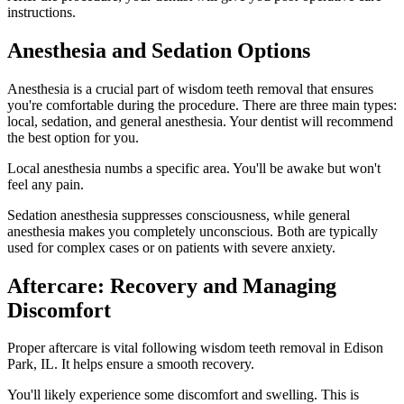
instructions.
Anesthesia and Sedation Options
Anesthesia is a crucial part of wisdom teeth removal that ensures
you're comfortable during the procedure. There are three main types:
local, sedation, and general anesthesia. Your dentist will recommend
the best option for you.
Local anesthesia numbs a specific area. You'll be awake but won't
feel any pain.
Sedation anesthesia suppresses consciousness, while general
anesthesia makes you completely unconscious. Both are typically
used for complex cases or on patients with severe anxiety.
Aftercare: Recovery and Managing
Discomfort
Proper aftercare is vital following wisdom teeth removal in Edison
Park, IL. It helps ensure a smooth recovery.
You'll likely experience some discomfort and swelling. This is