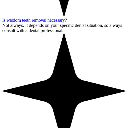
Is wisdom teeth removal necessary?
Not always. It depends on your specific dental situation, so always
consult with a dental professional.