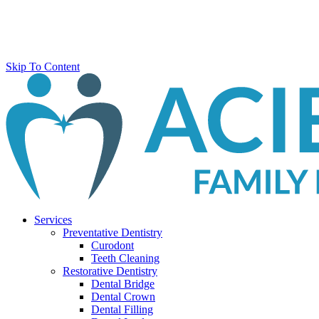
Skip To Content
Services
Preventative Dentistry
Curodont
Teeth Cleaning
Restorative Dentistry
Dental Bridge
Dental Crown
Dental Filling