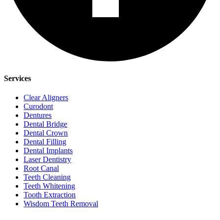
Services
Clear Aligners
Curodont
Dentures
Dental Bridge
Dental Crown
Dental Filling
Dental Implants
Laser Dentistry
Root Canal
Teeth Cleaning
Teeth Whitening
Tooth Extraction
Wisdom Teeth Removal