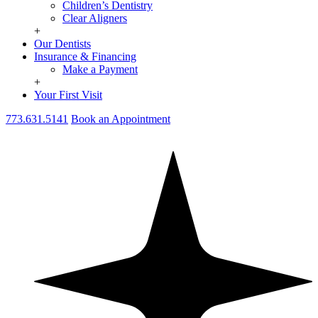
Children’s Dentistry
Clear Aligners
+
Our Dentists
Insurance & Financing
Make a Payment
+
Your First Visit
773.631.5141
Book an Appointment