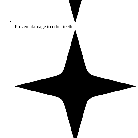
Prevent damage to other teeth