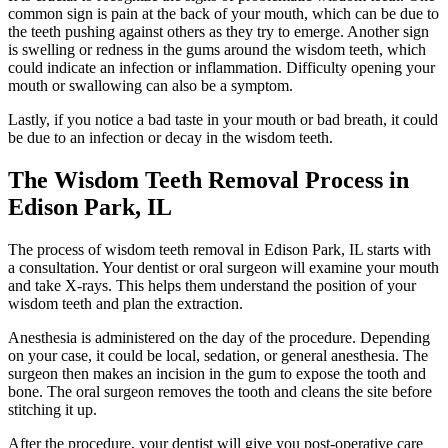
common sign is pain at the back of your mouth, which can be due to
the teeth pushing against others as they try to emerge. Another sign
is swelling or redness in the gums around the wisdom teeth, which
could indicate an infection or inflammation. Difficulty opening your
mouth or swallowing can also be a symptom.
Lastly, if you notice a bad taste in your mouth or bad breath, it could
be due to an infection or decay in the wisdom teeth.
The Wisdom Teeth Removal Process in
Edison Park, IL
The process of wisdom teeth removal in Edison Park, IL starts with
a consultation. Your dentist or oral surgeon will examine your mouth
and take X-rays. This helps them understand the position of your
wisdom teeth and plan the extraction.
Anesthesia is administered on the day of the procedure. Depending
on your case, it could be local, sedation, or general anesthesia. The
surgeon then makes an incision in the gum to expose the tooth and
bone. The oral surgeon removes the tooth and cleans the site before
stitching it up.
After the procedure, your dentist will give you post-operative care