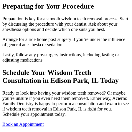
Preparing for Your Procedure
Preparation is key for a smooth wisdom teeth removal process. Start
by discussing the procedure with your dentist. Ask about your
anesthesia options and decide which one suits you best.
Arrange for a ride home post-surgery if you’re under the influence
of general anesthesia or sedation.
Lastly, follow any pre-surgery instructions, including fasting or
adjusting medications.
Schedule Your Wisdom Teeth
Consultation in Edison Park, IL Today
Ready to look into having your wisdom teeth removed? Or maybe
you’re unsure if you even need them removed. Either way, Acierno
Family Dentistry is happy to perform a consultation and exam to see
if wisdom teeth removal in Edison Park, IL is right for you.
Schedule your appointment today.
Book an Appointment