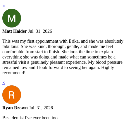
×
Matt Haider
Jul. 31, 2026
This was my first appointment with Erika, and she was absolutely
fabulous! She was kind, thorough, gentle, and made me feel
comfortable from start to finish. She took the time to explain
everything she was doing and made what can sometimes be a
stressful visit a genuinely pleasant experience. My blood pressure
remained low and I look forward to seeing her again. Highly
recommend!
×
Ryan Brown
Jul. 31, 2026
Best dentist I've ever been too