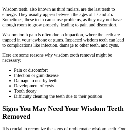
Wisdom teeth, also known as third molars, are the last teeth to
emerge. They usually appear between the ages of 17 and 25.
Sometimes, these teeth can cause problems, as they may not have
enough room to grow properly, leading to pain and discomfort.
Wisdom tooth pain is often due to impaction, where the teeth are
trapped in your jawbone or gums. Impacted wisdom teeth can lead
to complications like infection, damage to other teeth, and cysts.
Here are some reasons why wisdom tooth removal might be
necessary:
Pain or discomfort
Infection or gum disease
Damage to nearby teeth
Development of cysts
Tooth decay
Difficulty cleaning the teeth due to their position
Signs You May Need Your Wisdom Teeth
Removed
It is crucial to recognize the signs of problematic wisdom teeth. One