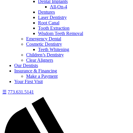
Dental Implants
All-On-4
Dentures
Laser Dentistry
Root Canal
Tooth Extraction
Wisdom Teeth Removal
Emergency Dental
Cosmetic Dentistry
Teeth Whitening
Children’s Dentistry
Clear Aligners
Our Dentists
Insurance & Financing
Make a Payment
Your First Visit
☰
773.631.5141