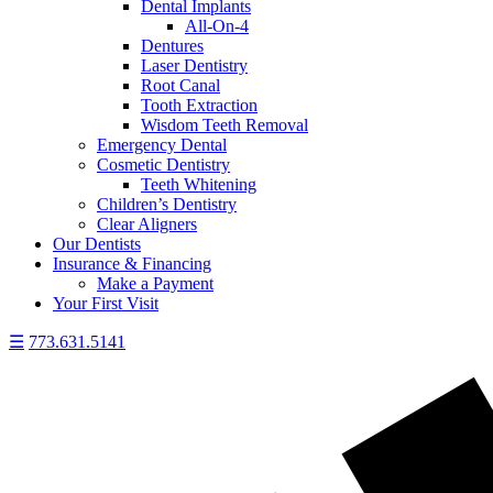
Dental Implants
All-On-4
Dentures
Laser Dentistry
Root Canal
Tooth Extraction
Wisdom Teeth Removal
Emergency Dental
Cosmetic Dentistry
Teeth Whitening
Children’s Dentistry
Clear Aligners
Our Dentists
Insurance & Financing
Make a Payment
Your First Visit
☰
773.631.5141