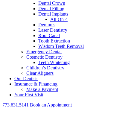
Dental Crown
Dental Filling
Dental Implants
All-On-4
Dentures
Laser Dentistry
Root Canal
Tooth Extraction
Wisdom Teeth Removal
Emergency Dental
Cosmetic Dentistry
Teeth Whitening
Children’s Dentistry
Clear Aligners
Our Dentists
Insurance & Financing
Make a Payment
Your First Visit
773.631.5141
Book an Appointment