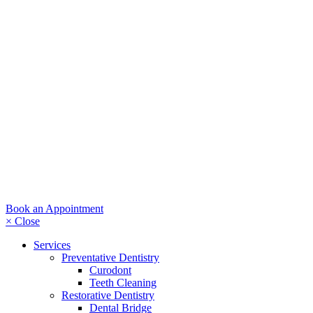
Book an Appointment
× Close
Services
Preventative Dentistry
Curodont
Teeth Cleaning
Restorative Dentistry
Dental Bridge