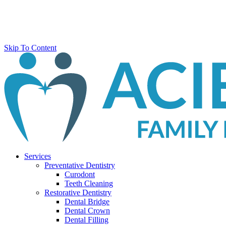
Skip To Content
Services
Preventative Dentistry
Curodont
Teeth Cleaning
Restorative Dentistry
Dental Bridge
Dental Crown
Dental Filling